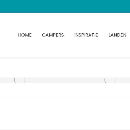
HOME
CAMPERS
INSPIRATIE
LANDEN
Next
album: