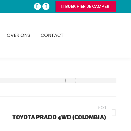
BOEK HIER JE CAMPER!
Facebook
Instagram
page
page
opens
opens
in
in
OVER ONS
CONTACT
new
new
window
window
NEXT
TOYOTA PRADO 4WD (COLOMBIA)