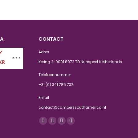
CA
CONTACT
Adres
Kering 2-0001 8072 TD Nunspeet Netherlands
Telefoonnummer
+31 (0) 341 785 732
Email
contact@camperssouthamerica.nl
Vind ons op:
Facebook
Twitter
Instagram
Whatsapp
page
page
page
page