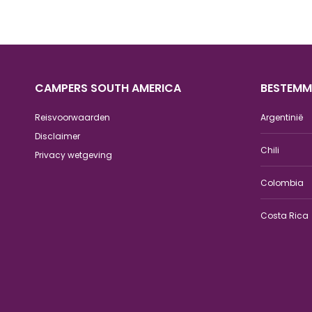
CAMPERS SOUTH AMERICA
BESTEMM
Reisvoorwaarden
Argentinië
Disclaimer
Chili
Privacy wetgeving
Colombia
Costa Rica