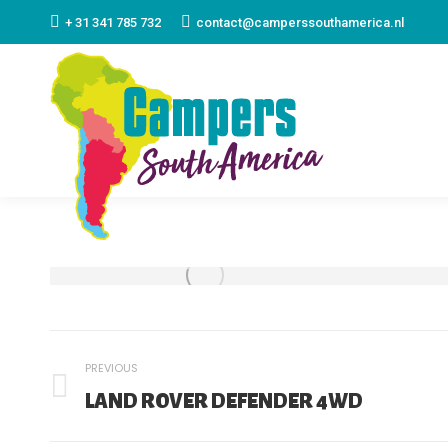
+ 31 341 785 732
contact@camperssouthamerica.nl
ALBUM
PREVIOUS
NAVIGATION
Previous
LAND ROVER DEFENDER 4WD
album: