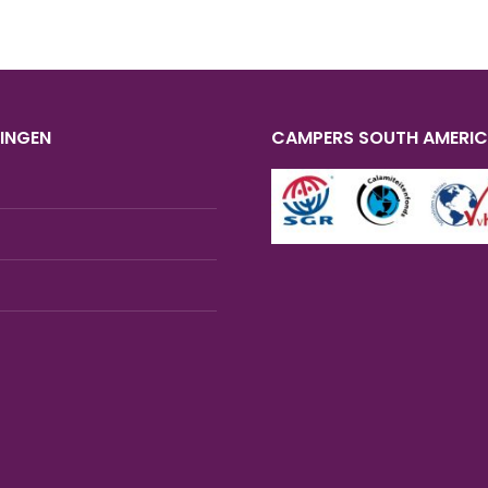
INGEN
CAMPERS SOUTH AMERI